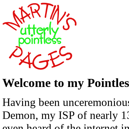
Welcome to my Pointles
Having been unceremonious
Demon, my ISP of nearly 1
even heard of the internet i