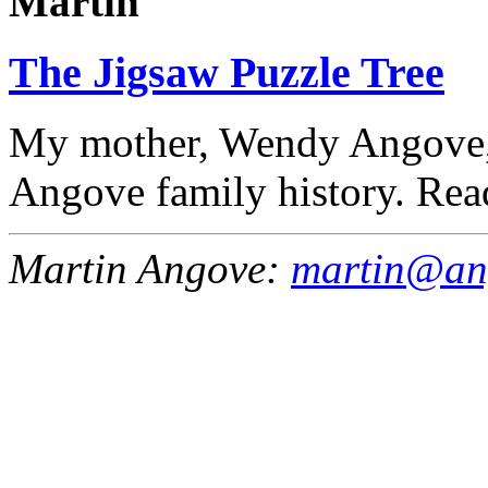
Martin
The Jigsaw Puzzle Tree
My mother, Wendy Angove, 
Angove family history. Rea
Martin Angove:
martin@an