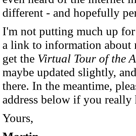
different - and hopefully pe
I'm not putting much up for
a link to information about 
get the
Virtual Tour of the 
maybe updated slightly, an
there. In the meantime, pleas
address below if you really 
Yours,